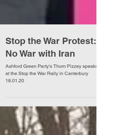
Stop the War Protest:
No War with Iran
Ashford Green Party's Thom Pizzey speaks
at the Stop the War Rally in Canterbury
18.01.20