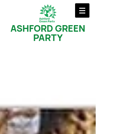
ASHFORD GREEN
PARTY
Recent Posts