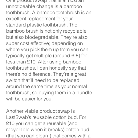
One product swap that is almost an
unnoticeable change is a bamboo
toothbrush. A bamboo toothbrush is an
excellent replacement for your
standard plastic toothbrush. The
bamboo brush is not only recyclable
but also biodegradable. They’re also
super cost effective; depending on
where you pick them up from you can
typically get multiple (around 6-8) for
less than £10. After using bamboo
toothbrushes, I can honestly say that
there’s no difference. They’re a great
switch that’ll need to be replaced
around the same time as your normal
toothbrush, so buying them in a bundle
will be easier for you.
Another viable product swap is
LastSwab’s reusable cotton bud. For
£10 you can get a reusable (and
recyclable when it breaks) cotton bud
(that you can clean!) that comes with a