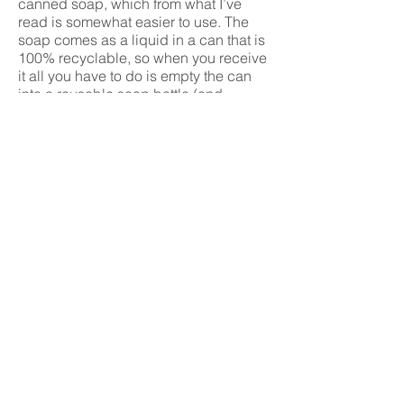
canned soap, which from what I’ve
read is somewhat easier to use. The
soap comes as a liquid in a can that is
100% recyclable, so when you receive
it all you have to do is empty the can
into a reusable soap bottle (and
recycle the can itself).
To finish up, there are many product
swaps that you can make; but these
are a few basic ones that, not only
have I made, but you can make too.
These are simple ways that you can
help the environment by wasting less
and recycling more.
Wondering where to get hold of the
products mentioned in this article?