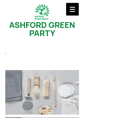
ASHFORD GREEN
PARTY
Young Greens