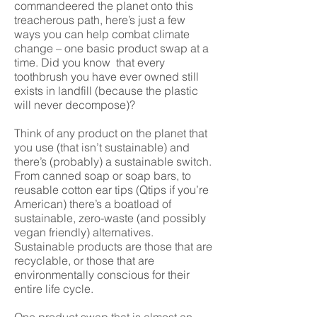
commandeered the planet onto this
treacherous path, here’s just a few
ways you can help combat climate
change – one basic product swap at a
time. Did you know that every
toothbrush you have ever owned still
exists in landfill (because the plastic
will never decompose)?
Think of any product on the planet that
you use (that isn’t sustainable) and
there’s (probably) a sustainable switch.
From canned soap or soap bars, to
reusable cotton ear tips (Qtips if you’re
American) there’s a boatload of
sustainable, zero-waste (and possibly
vegan friendly) alternatives.
Sustainable products are those that are
recyclable, or those that are
environmentally conscious for their
entire life cycle.