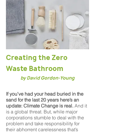
Creating the Zero
Waste Bathroom
by David Gordon-Young
If you’ve had your head buried in the
sand for the last 20 years here’s an
update: Climate Change is real.
And it
is a global threat. But, while major
corporations stumble to deal with the
problem and take responsibility for
their abhorrent carelessness that’s