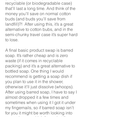
recyclable (or biodegradable case)
that’ll last a long time. And think of the
money you’ll save on normal cotton
buds (and buds you’ll save from
landfill)?! After using this, it’s a great
alternative to cotton bubs, and in the
semi-chunky travel case it’s super hard
to lose.
A final basic product swap is barred
soap. It’s rather cheap and is zero
waste (if it comes in recyclable
packing) and it’s a great alternative to
bottled soap. One thing I would
recommend is getting a soap dish if
you plan to use it in the shower,
otherwise it’ll just dissolve (whoops).
After using barred soap, I have to say I
almost dropped it a few times and
sometimes when using it I got it under
my fingernails, so if barred soap isn’t
for you it might be worth looking into