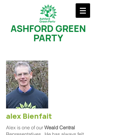
ASHFORD GREEN
PARTY
alex Bienfait
Alex is one of our
Weald Central
Representatives. He has always felt