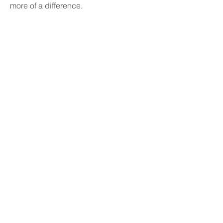
more of a difference.
Published and promoted
by Ashford Green Party
care of: PO Box 78066
London SE16 9GQ
© 2018 Ashford
Green Party
Created with
Wix.com