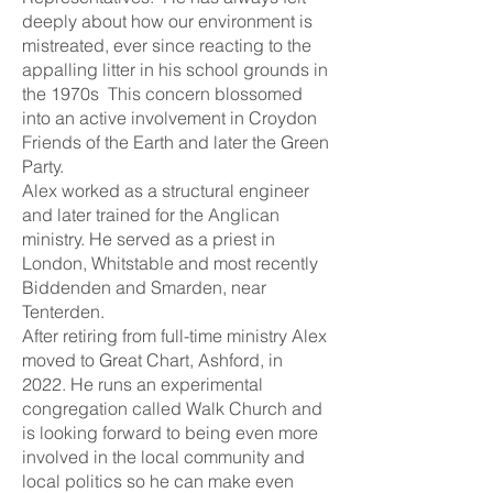
deeply about how our environment is
mistreated, ever since reacting to the
appalling litter in his school grounds in
the 1970s This concern blossomed
into an active involvement in Croydon
Friends of the Earth and later the Green
Party.
Alex worked as a structural engineer
and later trained for the Anglican
ministry. He served as a priest in
London, Whitstable and most recently
Biddenden and Smarden, near
Tenterden.
After retiring from full-time ministry Alex
moved to Great Chart, Ashford, in
2022. He runs an experimental
congregation called Walk Church and
is looking forward to being even more
involved in the local community and
local politics so he can make even