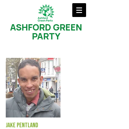
ASHFORD GREEN
PARTY
Jake Pentland