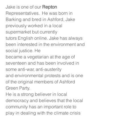
Jake is one of our
Repton
Representatives. He was born in
Barking and bred in Ashford, Jake
previously worked in a local
supermarket but currently
tutors English online. Jake has always
been interested in the environment and
social justice. He
became a vegetarian at the age of
seventeen and has been involved in
some anti-war, anti-austerity
and environmental protests and is one
of the original members of Ashford
Green Party.
He is a strong believer in local
democracy and believes that the local
community has an important role to
play in dealing with the climate crisis