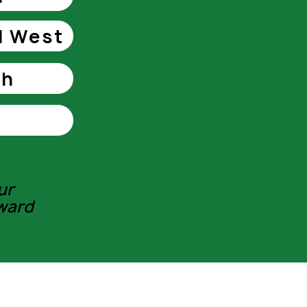
l West
th
ur
ward