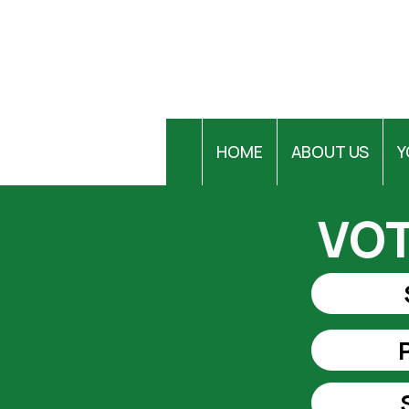
HOME
ABOUT US
Y
VOT