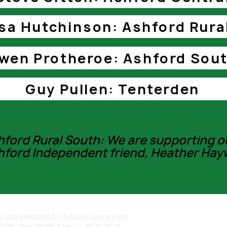
sa Hutchinson: Ashford Rura
wen Protheroe: Ashford Sou
Guy Pullen: Tenterden
hford Rural South: We are supporting o
hford Independent friend, Heather Hay
ed and promoted by Ashford Green Party
of: PO Box 78066 London SE16 9GQ