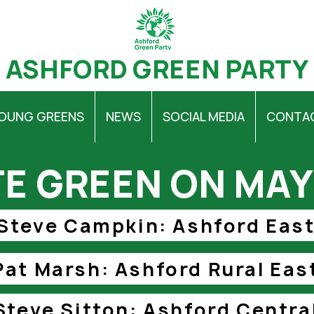
ASHFORD GREEN PARTY
OUNG GREENS
NEWS
SOCIAL MEDIA
CONTA
E GREEN ON MAY
Steve Campkin: Ashford Eas
Pat Marsh: Ashford Rural Eas
Steve Sitton: Ashford Centra