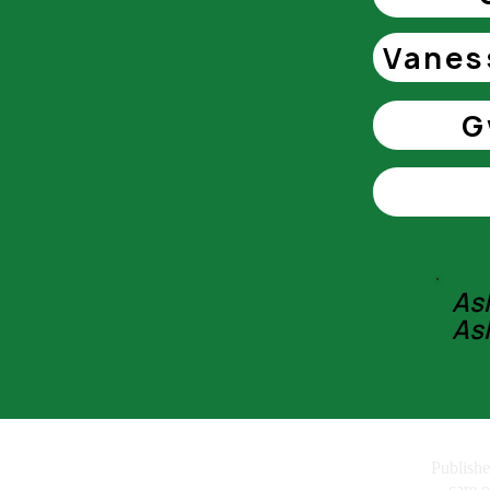
Vanes
G
As
As
Call us: 07957 533
Publish
care 