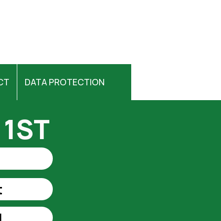
CT
DATA PROTECTION
 1ST
t
t
l